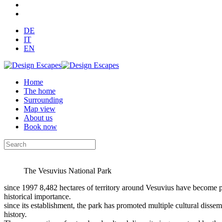
DE
IT
EN
Home
The home
Surrounding
Map view
About us
Book now
The Vesuvius National Park
since 1997 8,482 hectares of territory around Vesuvius have become p
historical importance.
since its establishment, the park has promoted multiple cultural dissemi
history.