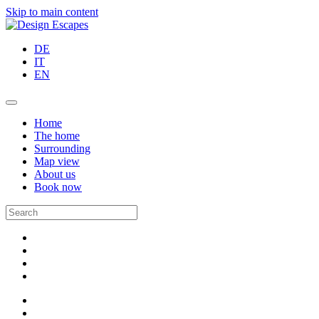
Skip to main content
DE
IT
EN
Home
The home
Surrounding
Map view
About us
Book now