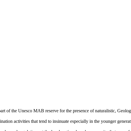
art of the Unesco MAB reserve for the presence of naturalistic, Geologi
nation activities that tend to insinuate especially in the younger generat