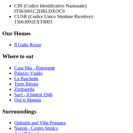
CIN (Codice Identificativo Nazionale):
IT063091C2DRLDXOC9
CUSR (Codice Unico Strutture Ricettive):
15063091EXT0003
Our Homes
Il Gatto Rosso
Where to eat
Casa Mia - Ristorante
Palazzo Vialdo
La Barchetta
Torre Birraia
Zimbarella
Savì - Il bistrot 1946
Qui si Mangia
Surroundings
Oplontis and Villa Poppaea
Napoli - Centro Storico