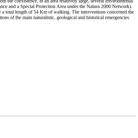
rom the coexistence, in an area relatively large, several environmental
ortance and a Special Protection Area under the Natura 2000 Network).
or a total length of 54 Km of walking. The interventions concerned the
tions of the main naturalistic, geological and historical emergencies