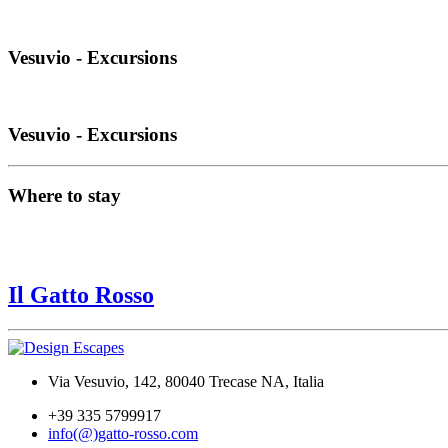
Vesuvio - Excursions
Vesuvio - Excursions
Where to stay
Il Gatto Rosso
Via Vesuvio, 142, 80040 Trecase NA, Italia
+39 335 5799917
info(@)gatto-rosso.com