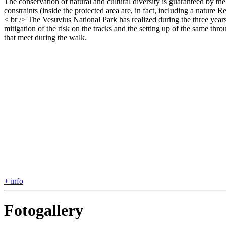
The conservation of natural and cultural diversity is guaranteed by the
constraints (inside the protected area are, in fact, including a natu
< br /> The Vesuvius National Park has realized during the three years
mitigation of the risk on the tracks and the setting up of the same thr
that meet during the walk.
+ info
Fotogallery