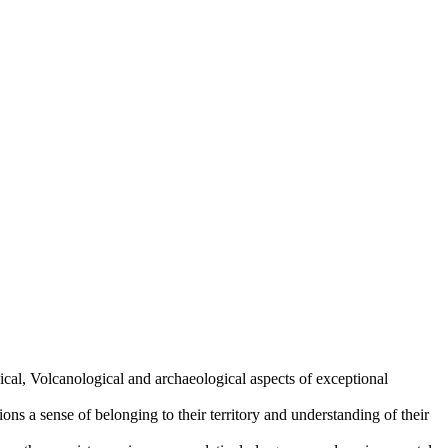
cal, Volcanological and archaeological aspects of exceptional
ions a sense of belonging to their territory and understanding of their