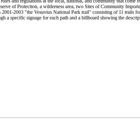
 rules and regulations at the local, national, and community that come f
re Reserve of Protection, a wilderness area, two Sites of Community Imp
 2001-2003 "the Vesuvius National Park trail" consisting of 11 trails f
ough a specific signage for each path and a billboard showing the descrip