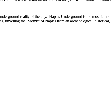
e underground reality of the city. Naples Underground is the most famou
es, unveiling the “womb” of Naples from an archaeological, historical, 