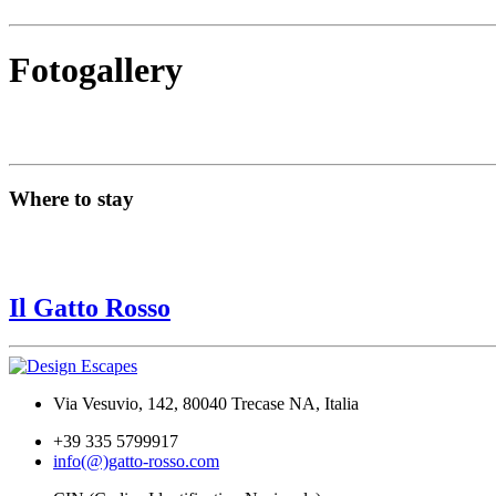
Fotogallery
Where to stay
Il Gatto Rosso
Via Vesuvio, 142, 80040 Trecase NA, Italia
+39 335 5799917
info(@)gatto-rosso.com