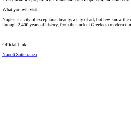
What you will visit:
Naples is a city of exceptional beauty, a city of art, but few know th
through 2,400 years of history, from the ancient Greeks to modern tim
Official Link:
Napoli Sotterranea