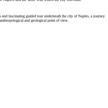
s and fascinating guided tour underneath the city of Naples, a journey
anthropological and geological point of view.