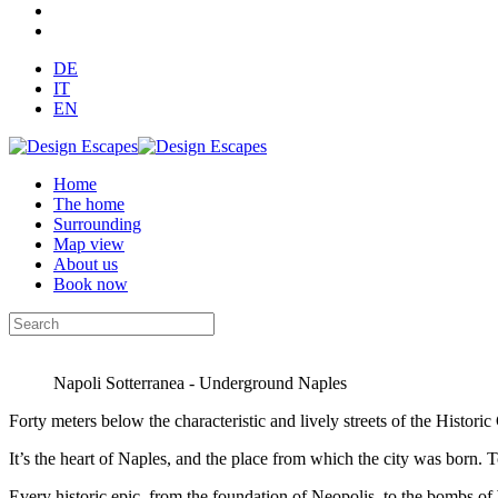
DE
IT
EN
Home
The home
Surrounding
Map view
About us
Book now
Napoli Sotterranea - Underground Naples
Forty meters below the characteristic and lively streets of the Histor
It’s the heart of Naples, and the place from which the city was born. To 
Every historic epic, from the foundation of Neopolis, to the bombs of W