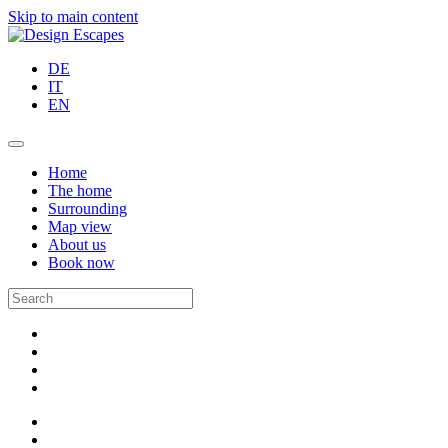
Skip to main content
DE
IT
EN
Home
The home
Surrounding
Map view
About us
Book now