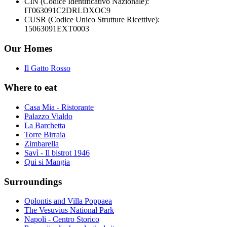
CIN (Codice Identificativo Nazionale):
IT063091C2DRLDXOC9
CUSR (Codice Unico Strutture Ricettive):
15063091EXT0003
Our Homes
Il Gatto Rosso
Where to eat
Casa Mia - Ristorante
Palazzo Vialdo
La Barchetta
Torre Birraia
Zimbarella
Savì - Il bistrot 1946
Qui si Mangia
Surroundings
Oplontis and Villa Poppaea
The Vesuvius National Park
Napoli - Centro Storico