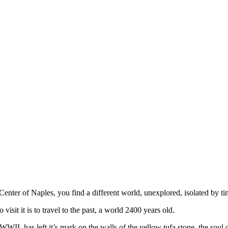
ic Center of Naples, you find a different world, unexplored, isolated by 
visit it is to travel to the past, a world 2400 years old.
WII, has left it’s mark on the walls of the yellow tufa stone, the soul 