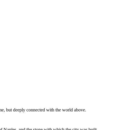
time, but deeply connected with the world above.
of Naples, and the stone with which the city was built.