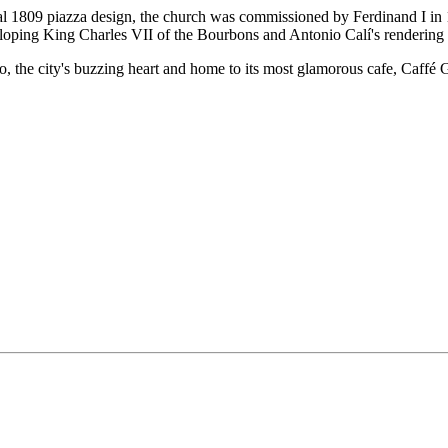
al 1809 piazza design, the church was commissioned by Ferdinand I in 1
lloping King Charles VII of the Bourbons and Antonio Calí's rendering 
nto, the city's buzzing heart and home to its most glamorous cafe, Caffé