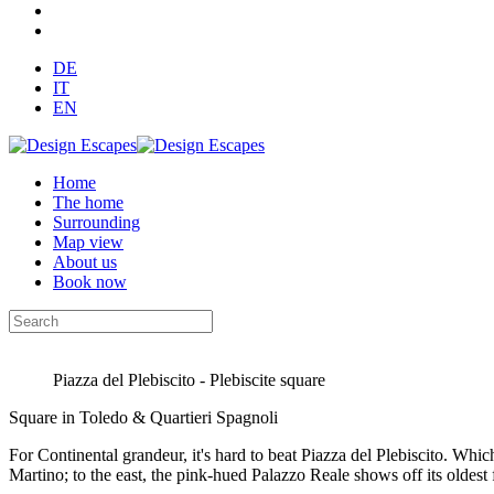
DE
IT
EN
Home
The home
Surrounding
Map view
About us
Book now
Piazza del Plebiscito - Plebiscite square
Square in Toledo & Quartieri Spagnoli
For Continental grandeur, it's hard to beat Piazza del Plebiscito. Wh
Martino; to the east, the pink-hued Palazzo Reale shows off its oldest