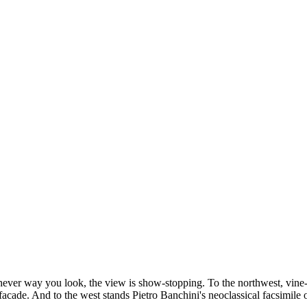
ichever way you look, the view is show-stopping. To the northwest, vine
 facade. And to the west stands Pietro Banchini's neoclassical facsimile