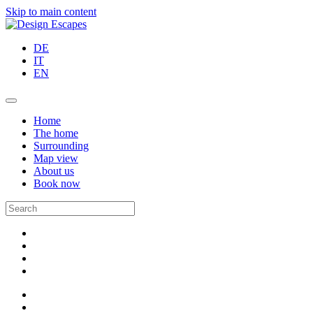
Skip to main content
DE
IT
EN
Home
The home
Surrounding
Map view
About us
Book now