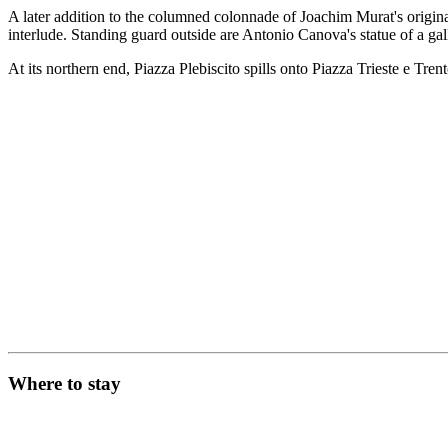
A later addition to the columned colonnade of Joachim Murat's origin
interlude. Standing guard outside are Antonio Canova's statue of a ga
At its northern end, Piazza Plebiscito spills onto Piazza Trieste e Tre
Where to stay