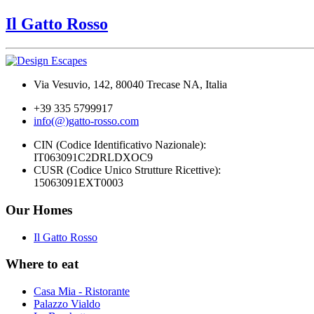
Il Gatto Rosso
Via Vesuvio, 142, 80040 Trecase NA, Italia
+39 335 5799917
info(@)gatto-rosso.com
CIN (Codice Identificativo Nazionale):
IT063091C2DRLDXOC9
CUSR (Codice Unico Strutture Ricettive):
15063091EXT0003
Our Homes
Il Gatto Rosso
Where to eat
Casa Mia - Ristorante
Palazzo Vialdo