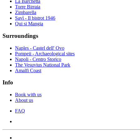
La Barchetta
Torre Birraia
Zimbarella
Savì - Il bistrot 1946
Qui si Mangia
Surroundings
Naples - Castel dell' Ovo
Pompeii - Archaeological sites
Napoli - Centro Storico
The Vesuvius National Park
Amalfi Coast
Info
Book with us
About us
FAQ