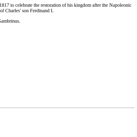
817 to celebrate the restoration of his kingdom after the Napoleonic
of Charles' son Ferdinand I.
 Gambrinus.