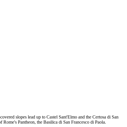
-covered slopes lead up to Castel Sant'Elmo and the Certosa di San
 of Rome's Pantheon, the Basilica di San Francesco di Paola.