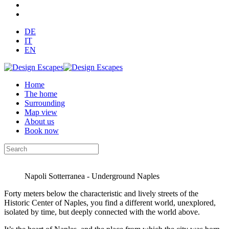
DE
IT
EN
Home
The home
Surrounding
Map view
About us
Book now
Napoli Sotterranea - Underground Naples
Forty meters below the characteristic and lively streets of the
Historic Center of Naples, you find a different world, unexplored,
isolated by time, but deeply connected with the world above.