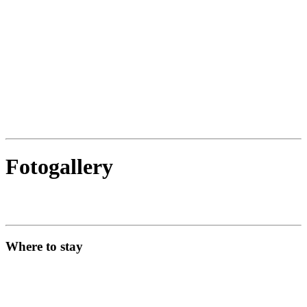
Fotogallery
Where to stay