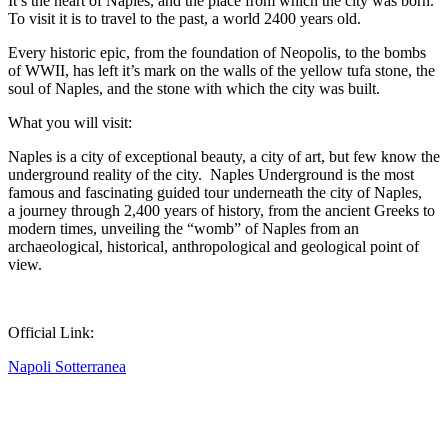
It’s the heart of Naples, and the place from which the city was born.
To visit it is to travel to the past, a world 2400 years old.
Every historic epic, from the foundation of Neopolis, to the bombs
of WWII, has left it’s mark on the walls of the yellow tufa stone, the
soul of Naples, and the stone with which the city was built.
What you will visit:
Naples is a city of exceptional beauty, a city of art, but few know the
underground reality of the city. Naples Underground is the most
famous and fascinating guided tour underneath the city of Naples,
a journey through 2,400 years of history, from the ancient Greeks to
modern times, unveiling the “womb” of Naples from an
archaeological, historical, anthropological and geological point of
view.
Official Link:
Napoli Sotterranea