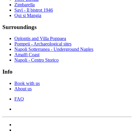
Zimbarella
Savì - Il bistrot 1946
Qui si Mangia
Surroundings
Oplontis and Villa Poppaea
Pompeii - Archaeological sites
Napoli Sotterranea - Underground Naples
Amalfi Coast
Napoli - Centro Storico
Info
Book with us
About us
FAQ