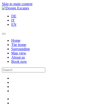
Skip to main content
DE
IT
EN
Home
The home
Surrounding
Map view
About us
Book now