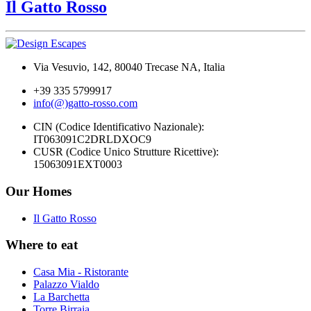
Il Gatto Rosso
Via Vesuvio, 142, 80040 Trecase NA, Italia
+39 335 5799917
info(@)gatto-rosso.com
CIN (Codice Identificativo Nazionale):
IT063091C2DRLDXOC9
CUSR (Codice Unico Strutture Ricettive):
15063091EXT0003
Our Homes
Il Gatto Rosso
Where to eat
Casa Mia - Ristorante
Palazzo Vialdo
La Barchetta
Torre Birraia