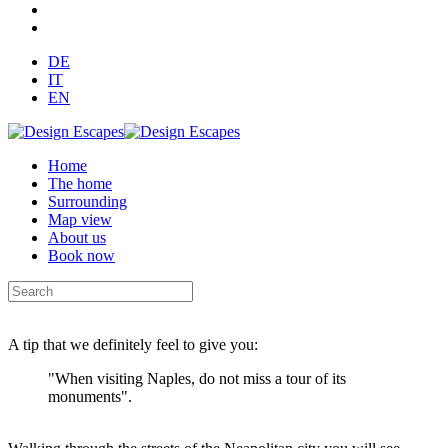
DE
IT
EN
Home
The home
Surrounding
Map view
About us
Book now
A tip that we definitely feel to give you:
"When visiting Naples, do not miss a tour of its
monuments".