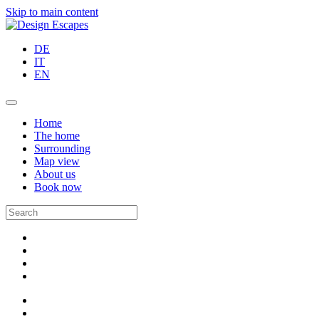
Skip to main content
DE
IT
EN
Home
The home
Surrounding
Map view
About us
Book now