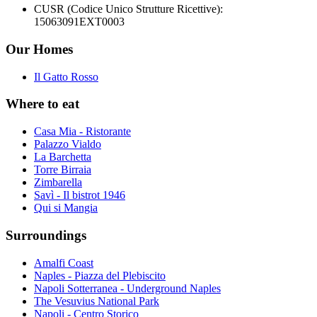
CUSR (Codice Unico Strutture Ricettive):
15063091EXT0003
Our Homes
Il Gatto Rosso
Where to eat
Casa Mia - Ristorante
Palazzo Vialdo
La Barchetta
Torre Birraia
Zimbarella
Savì - Il bistrot 1946
Qui si Mangia
Surroundings
Amalfi Coast
Naples - Piazza del Plebiscito
Napoli Sotterranea - Underground Naples
The Vesuvius National Park
Napoli - Centro Storico