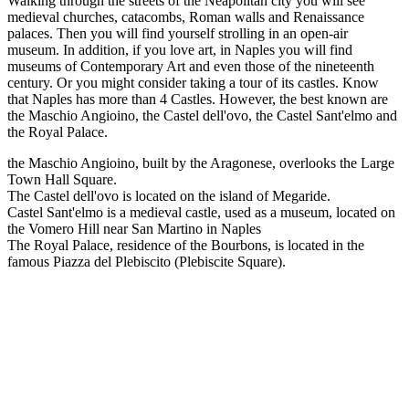
Walking through the streets of the Neapolitan city you will see
medieval churches, catacombs, Roman walls and Renaissance
palaces. Then you will find yourself strolling in an open-air
museum. In addition, if you love art, in Naples you will find
museums of Contemporary Art and even those of the nineteenth
century. Or you might consider taking a tour of its castles. Know
that Naples has more than 4 Castles. However, the best known are
the Maschio Angioino, the Castel dell'ovo, the Castel Sant'elmo and
the Royal Palace.
the Maschio Angioino, built by the Aragonese, overlooks the Large
Town Hall Square.
The Castel dell'ovo is located on the island of Megaride.
Castel Sant'elmo is a medieval castle, used as a museum, located on
the Vomero Hill near San Martino in Naples
The Royal Palace, residence of the Bourbons, is located in the
famous Piazza del Plebiscito (Plebiscite Square).