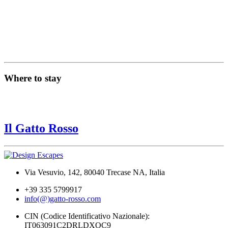
Where to stay
Il Gatto Rosso
Via Vesuvio, 142, 80040 Trecase NA, Italia
+39 335 5799917
info(@)gatto-rosso.com
CIN (Codice Identificativo Nazionale):
IT063091C2DRLDXOC9