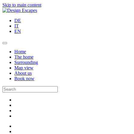
Skip to main content
DE
IT
EN
Home
The home
Surrounding
Map view
About us
Book now