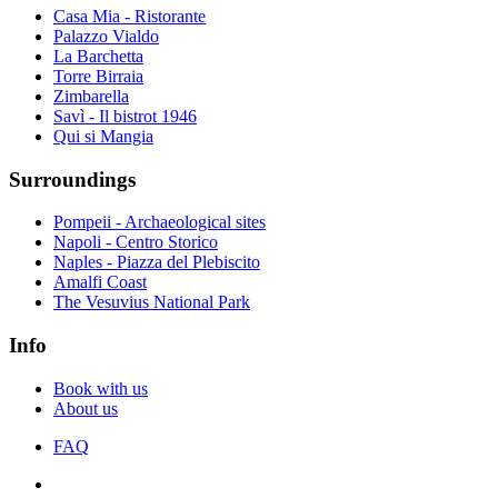
Casa Mia - Ristorante
Palazzo Vialdo
La Barchetta
Torre Birraia
Zimbarella
Savì - Il bistrot 1946
Qui si Mangia
Surroundings
Pompeii - Archaeological sites
Napoli - Centro Storico
Naples - Piazza del Plebiscito
Amalfi Coast
The Vesuvius National Park
Info
Book with us
About us
FAQ