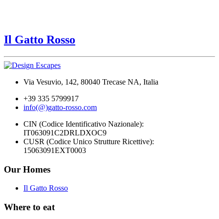
Il Gatto Rosso
Via Vesuvio, 142, 80040 Trecase NA, Italia
+39 335 5799917
info(@)gatto-rosso.com
CIN (Codice Identificativo Nazionale):
IT063091C2DRLDXOC9
CUSR (Codice Unico Strutture Ricettive):
15063091EXT0003
Our Homes
Il Gatto Rosso
Where to eat