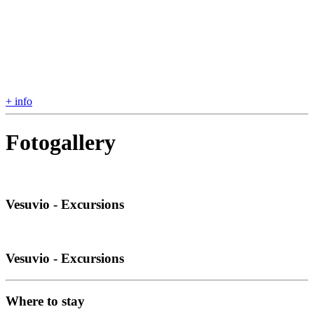
+ info
Fotogallery
Vesuvio - Excursions
Vesuvio - Excursions
Where to stay