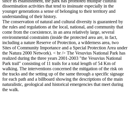
since its establishment, the park has promoted multiple cultural
dissemination activities that tend to insinuate especially in the
younger generations a sense of belonging to their territory and
understanding of their history.
The conservation of natural and cultural diversity is guaranteed by
the rules and regulations at the local, national, and community that
come from the coexistence, in an area relatively large, several
environmental constraints (inside the protected area are, in fact,
including a nature Reserve of Protection, a wilderness area, two
Sites of Community Importance and a Special Protection Area under
the Natura 2000 Network). < br /> The Vesuvius National Park has
realized during the three years 2001-2003 "the Vesuvius National
Park trail" consisting of 11 trails for a total length of 54 Km of
walking. The interventions concerned the mitigation of the risk on
the tracks and the setting up of the same through a specific signage
for each path and a billboard showing the descriptions of the main
naturalistic, geological and historical emergencies that meet during
the walk.