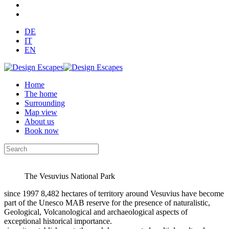
DE
IT
EN
Home
The home
Surrounding
Map view
About us
Book now
The Vesuvius National Park
since 1997 8,482 hectares of territory around Vesuvius have become
part of the Unesco MAB reserve for the presence of naturalistic,
Geological, Volcanological and archaeological aspects of
exceptional historical importance.