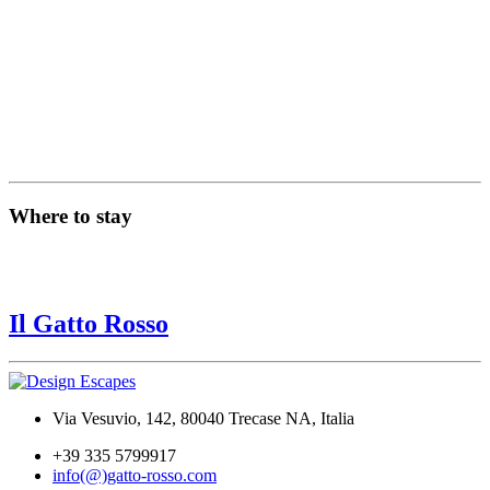
Where to stay
Il Gatto Rosso
Via Vesuvio, 142, 80040 Trecase NA, Italia
+39 335 5799917
info(@)gatto-rosso.com