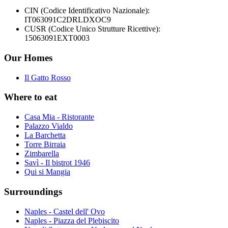
CIN (Codice Identificativo Nazionale):
IT063091C2DRLDXOC9
CUSR (Codice Unico Strutture Ricettive):
15063091EXT0003
Our Homes
Il Gatto Rosso
Where to eat
Casa Mia - Ristorante
Palazzo Vialdo
La Barchetta
Torre Birraia
Zimbarella
Savì - Il bistrot 1946
Qui si Mangia
Surroundings
Naples - Castel dell' Ovo
Naples - Piazza del Plebiscito