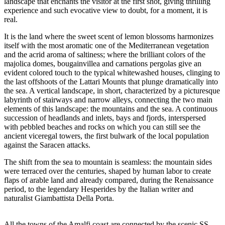
landscape that enchants the visitor at the first shot, giving thrilling
experience and such evocative view to doubt, for a moment, it is
real.
It is the land where the sweet scent of lemon blossoms harmonizes
itself with the most aromatic one of the Mediterranean vegetation
and the acrid aroma of saltiness; where the brilliant colors of the
majolica domes, bougainvillea and carnations pergolas give an
evident colored touch to the typical whitewashed houses, clinging to
the last offshoots of the Lattari Mounts that plunge dramatically into
the sea. A vertical landscape, in short, characterized by a picturesque
labyrinth of stairways and narrow alleys, connecting the two main
elements of this landscape: the mountains and the sea. A continuous
succession of headlands and inlets, bays and fjords, interspersed
with pebbled beaches and rocks on which you can still see the
ancient viceregal towers, the first bulwark of the local population
against the Saracen attacks.
The shift from the sea to mountain is seamless: the mountain sides
were terraced over the centuries, shaped by human labor to create
flaps of arable land and already compared, during the Renaissance
period, to the legendary Hesperides by the Italian writer and
naturalist Giambattista Della Porta.
All the towns of the Amalfi coast are connected by the scenic SS.