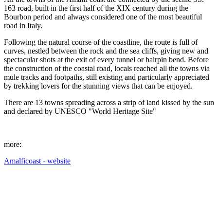
163 road, built in the first half of the XIX century during the
Bourbon period and always considered one of the most beautiful
road in Italy.
Following the natural course of the coastline, the route is full of
curves, nestled between the rock and the sea cliffs, giving new and
spectacular shots at the exit of every tunnel or hairpin bend. Before
the construction of the coastal road, locals reached all the towns via
mule tracks and footpaths, still existing and particularly appreciated
by trekking lovers for the stunning views that can be enjoyed.
There are 13 towns spreading across a strip of land kissed by the sun
and declared by UNESCO "World Heritage Site"
more:
Amalficoast - website