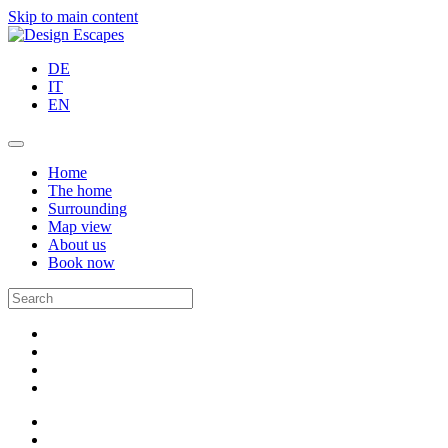
Skip to main content
DE
IT
EN
Home
The home
Surrounding
Map view
About us
Book now