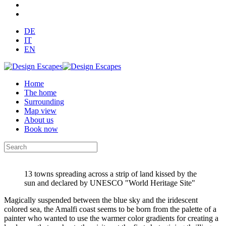
DE
IT
EN
Home
The home
Surrounding
Map view
About us
Book now
13 towns spreading across a strip of land kissed by the
sun and declared by UNESCO "World Heritage Site"
Magically suspended between the blue sky and the iridescent
colored sea, the Amalfi coast seems to be born from the palette of a
painter who wanted to use the warmer color gradients for creating a