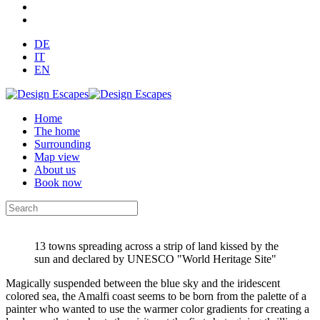
DE
IT
EN
Home
The home
Surrounding
Map view
About us
Book now
13 towns spreading across a strip of land kissed by the
sun and declared by UNESCO "World Heritage Site"
Magically suspended between the blue sky and the iridescent
colored sea, the Amalfi coast seems to be born from the palette of a
painter who wanted to use the warmer color gradients for creating a