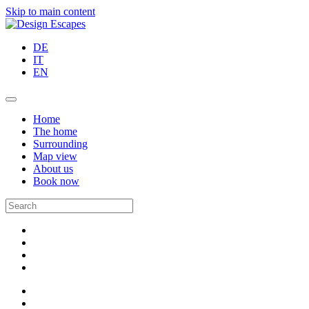
Skip to main content
DE
IT
EN
Home
The home
Surrounding
Map view
About us
Book now