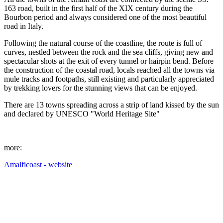
163 road, built in the first half of the XIX century during the
Bourbon period and always considered one of the most beautiful
road in Italy.
Following the natural course of the coastline, the route is full of
curves, nestled between the rock and the sea cliffs, giving new and
spectacular shots at the exit of every tunnel or hairpin bend. Before
the construction of the coastal road, locals reached all the towns via
mule tracks and footpaths, still existing and particularly appreciated
by trekking lovers for the stunning views that can be enjoyed.
There are 13 towns spreading across a strip of land kissed by the sun
and declared by UNESCO "World Heritage Site"
more:
Amalficoast - website