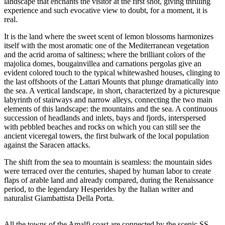
landscape that enchants the visitor at the first shot, giving thrilling
experience and such evocative view to doubt, for a moment, it is
real.
It is the land where the sweet scent of lemon blossoms harmonizes
itself with the most aromatic one of the Mediterranean vegetation
and the acrid aroma of saltiness; where the brilliant colors of the
majolica domes, bougainvillea and carnations pergolas give an
evident colored touch to the typical whitewashed houses, clinging to
the last offshoots of the Lattari Mounts that plunge dramatically into
the sea. A vertical landscape, in short, characterized by a picturesque
labyrinth of stairways and narrow alleys, connecting the two main
elements of this landscape: the mountains and the sea. A continuous
succession of headlands and inlets, bays and fjords, interspersed
with pebbled beaches and rocks on which you can still see the
ancient viceregal towers, the first bulwark of the local population
against the Saracen attacks.
The shift from the sea to mountain is seamless: the mountain sides
were terraced over the centuries, shaped by human labor to create
flaps of arable land and already compared, during the Renaissance
period, to the legendary Hesperides by the Italian writer and
naturalist Giambattista Della Porta.
All the towns of the Amalfi coast are connected by the scenic SS.