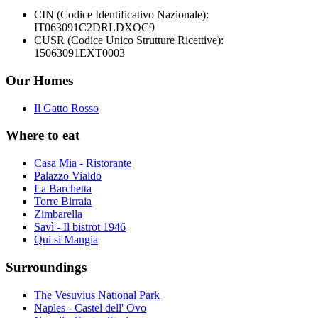
CIN (Codice Identificativo Nazionale):
IT063091C2DRLDXOC9
CUSR (Codice Unico Strutture Ricettive):
15063091EXT0003
Our Homes
Il Gatto Rosso
Where to eat
Casa Mia - Ristorante
Palazzo Vialdo
La Barchetta
Torre Birraia
Zimbarella
Savì - Il bistrot 1946
Qui si Mangia
Surroundings
The Vesuvius National Park
Naples - Castel dell' Ovo