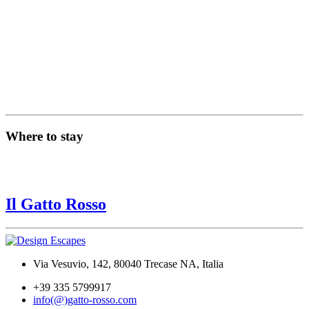
Where to stay
Il Gatto Rosso
Via Vesuvio, 142, 80040 Trecase NA, Italia
+39 335 5799917
info(@)gatto-rosso.com