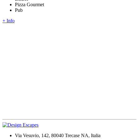
Pizza Gourmet
Pub
+ Info
Via Vesuvio, 142, 80040 Trecase NA, Italia