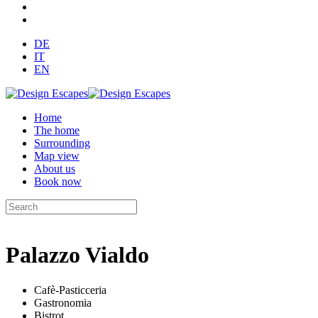
DE
IT
EN
Home
The home
Surrounding
Map view
About us
Book now
Palazzo Vialdo
Cafè-Pasticceria
Gastronomia
Bistrot