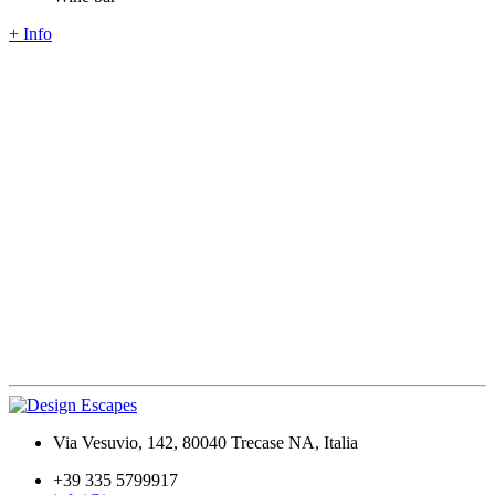
+ Info
Via Vesuvio, 142, 80040 Trecase NA, Italia
+39 335 5799917