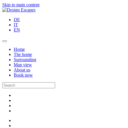
Skip to main content
DE
IT
EN
Home
The home
Surrounding
Map view
About us
Book now