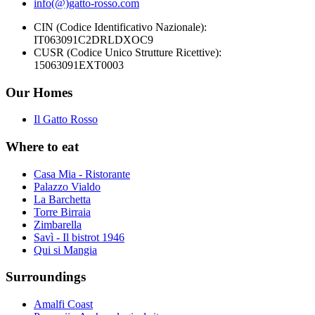
info(@)gatto-rosso.com
CIN (Codice Identificativo Nazionale):
IT063091C2DRLDXOC9
CUSR (Codice Unico Strutture Ricettive):
15063091EXT0003
Our Homes
Il Gatto Rosso
Where to eat
Casa Mia - Ristorante
Palazzo Vialdo
La Barchetta
Torre Birraia
Zimbarella
Savì - Il bistrot 1946
Qui si Mangia
Surroundings
Amalfi Coast