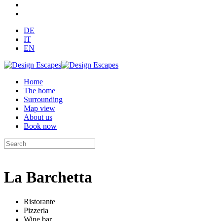
DE
IT
EN
Home
The home
Surrounding
Map view
About us
Book now
La Barchetta
Ristorante
Pizzeria
Wine bar