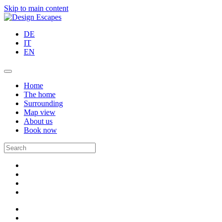
Skip to main content
DE
IT
EN
Home
The home
Surrounding
Map view
About us
Book now