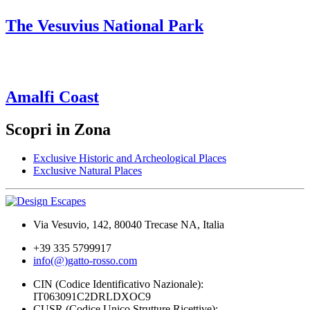
The Vesuvius National Park
Amalfi Coast
Scopri in Zona
Exclusive Historic and Archeological Places
Exclusive Natural Places
Via Vesuvio, 142, 80040 Trecase NA, Italia
+39 335 5799917
info(@)gatto-rosso.com
CIN (Codice Identificativo Nazionale):
IT063091C2DRLDXOC9
CUSR (Codice Unico Strutture Ricettive):