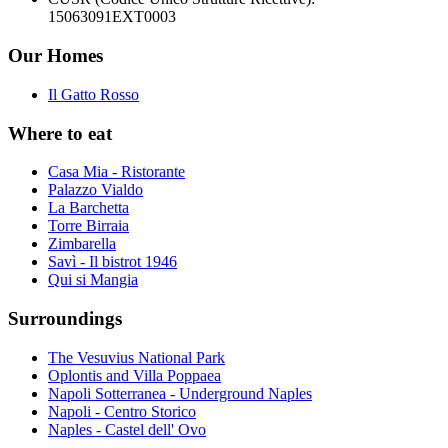
15063091EXT0003
Our Homes
Il Gatto Rosso
Where to eat
Casa Mia - Ristorante
Palazzo Vialdo
La Barchetta
Torre Birraia
Zimbarella
Savì - Il bistrot 1946
Qui si Mangia
Surroundings
The Vesuvius National Park
Oplontis and Villa Poppaea
Napoli Sotterranea - Underground Naples
Napoli - Centro Storico
Naples - Castel dell' Ovo