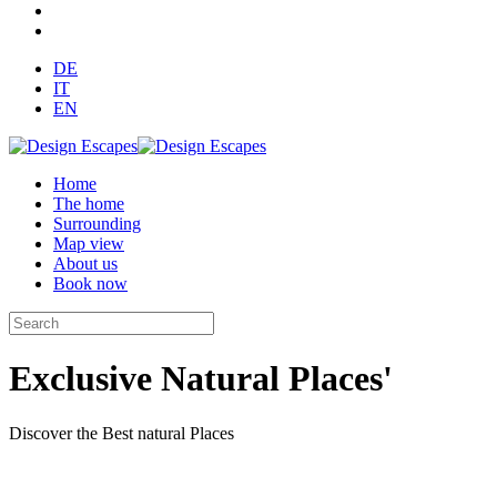
DE
IT
EN
Home
The home
Surrounding
Map view
About us
Book now
Exclusive Natural Places'
Discover the Best natural Places